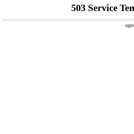
503 Service Te
ngin