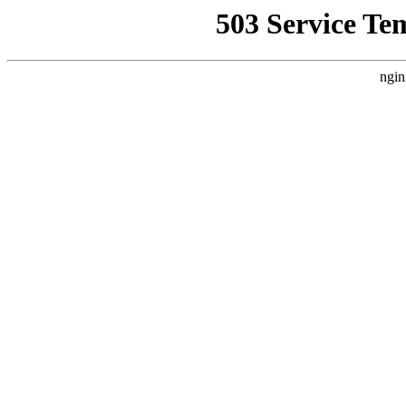
503 Service Te
ngin