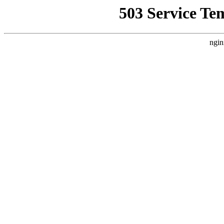
503 Service Te
ngin